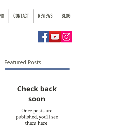
NG
CONTACT
REVIEWS
BLOG
Featured Posts
Check back
soon
Once posts are
published, you’ll see
them here.