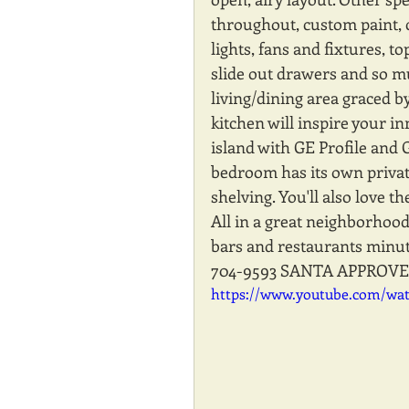
throughout, custom paint, 
lights, fans and fixtures, to
slide out drawers and so m
living/dining area graced 
kitchen will inspire your in
island with GE Profile and 
bedroom has its own privat
shelving. You'll also love t
All in a great neighborhoo
bars and restaurants minute
704-9593 SANTA APPROVE
https://www.youtube.com/wa