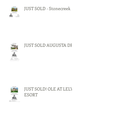
JUST SOLD - Stonecreek
JUST SOLD AUGUSTA DR.
JUST SOLD! OLE AT LELY
ESORT