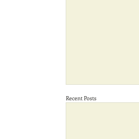
Recent Posts