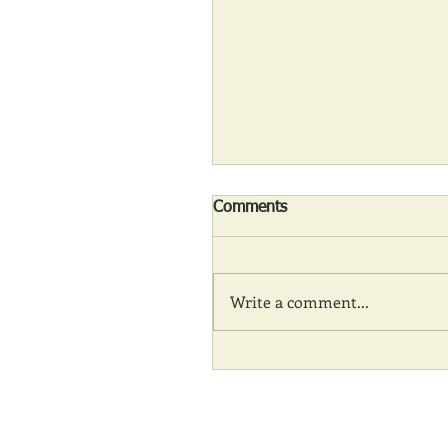
Comments
Write a comment...
Communities and amenity 
during COVID times