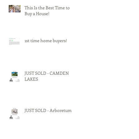
This Is the Best Time to
Buy a House!
1st time home buyers!
JUST SOLD - CAMDEN
LAKES
JUST SOLD - Arboretum