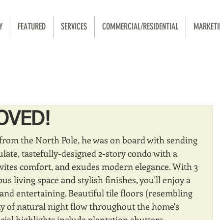
Y
FEATURED
SERVICES
COMMERCIAL/RESIDENTIAL
MARKETI
OVED!
from the North Pole, he was on board with sending 
ate, tastefully-designed 2-story condo with a 
nvites comfort, and exudes modern elegance. With 3 
s living space and stylish finishes, you'll enjoy a 
 and entertaining. Beautiful tile floors (resembling 
y of natural night flow throughout the home's 
cial highlights include plantation shutters 