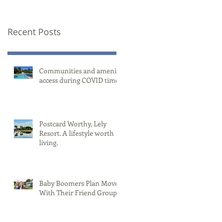
Recent Posts
Communities and amenity
access during COVID times
Postcard Worthy, Lely
Resort. A lifestyle worth
living.
Baby Boomers Plan Moves
With Their Friend Group