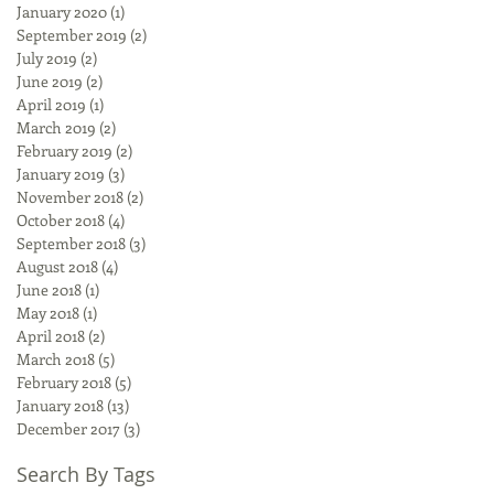
January 2020
(1)
1 post
September 2019
(2)
2 posts
July 2019
(2)
2 posts
June 2019
(2)
2 posts
April 2019
(1)
1 post
March 2019
(2)
2 posts
February 2019
(2)
2 posts
January 2019
(3)
3 posts
November 2018
(2)
2 posts
October 2018
(4)
4 posts
September 2018
(3)
3 posts
August 2018
(4)
4 posts
June 2018
(1)
1 post
May 2018
(1)
1 post
April 2018
(2)
2 posts
March 2018
(5)
5 posts
February 2018
(5)
5 posts
January 2018
(13)
13 posts
December 2017
(3)
3 posts
Search By Tags