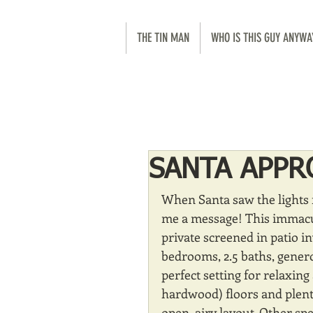
THE TIN MAN
WHO IS THIS GUY ANYWA
SANTA APPR
When Santa saw the lights 
me a message! This immacul
private screened in patio i
bedrooms, 2.5 baths, generou
perfect setting for relaxing
hardwood) floors and plent
open, airy layout. Other spe