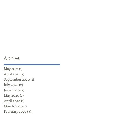
Archive
May 2021
(1)
1 post
April 2021
(2)
2 posts
September 2020
(1)
1 post
July 2020
(2)
2 posts
June 2020
(2)
2 posts
May 2020
(2)
2 posts
April 2020
(1)
1 post
March 2020
(1)
1 post
February 2020
(3)
3 posts