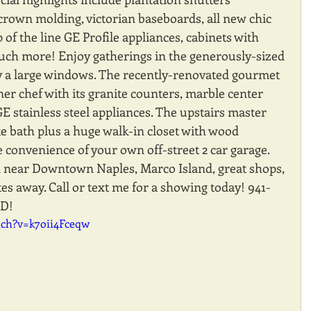
crown molding, victorian baseboards, all new chic 
p of the line GE Profile appliances, cabinets with 
uch more! Enjoy gatherings in the generously-sized 
by a large windows. The recently-renovated gourmet 
ner chef with its granite counters, marble center 
GE stainless steel appliances. The upstairs master 
e bath plus a huge walk-in closet with wood 
he convenience of your own off-street 2 car garage. 
d near Downtown Naples, Marco Island, great shops, 
s away. Call or text me for a showing today! 941-
D!
tch?v=k7oii4Fceqw