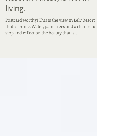
Postcard Worthy, Lely
Resort. A lifestyle worth
living.
Postcard worthy! This is the view in Lely Resort
that is prime. Water, palm trees and a chance to
stop and reflect on the beauty that is...