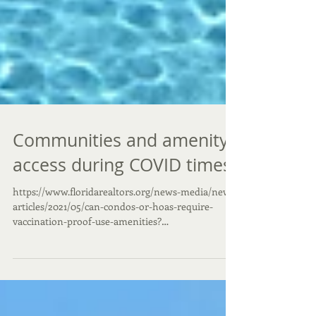
Communities and amenity
access during COVID times
https://www.floridarealtors.org/news-media/news-
articles/2021/05/can-condos-or-hoas-require-
vaccination-proof-use-amenities?
utm_campaign=...