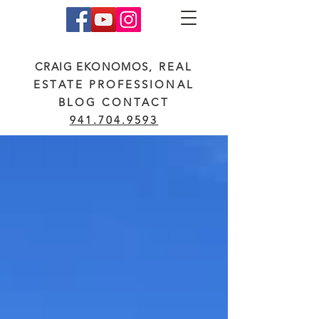
CRAIG EKONOMOS
, REAL
ESTATE PROFESSIONAL
BLOG CONTACT
941.704.9593