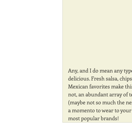
Any, and I do mean any typ
delicious. Fresh salsa, chip
Mexican favorites make this 
not, an abundant array of t
(maybe not so much the next
a momento to wear to your n
most popular brands!