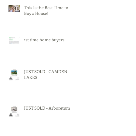
This Is the Best Time to
Buy a House!
1st time home buyers!
JUST SOLD - CAMDEN
LAKES
JUST SOLD - Arboretum