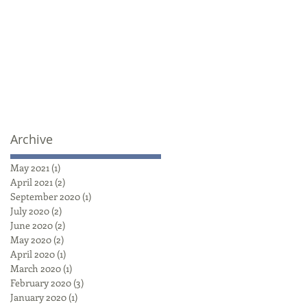
Archive
May 2021
(1)
1 post
April 2021
(2)
2 posts
September 2020
(1)
1 post
July 2020
(2)
2 posts
June 2020
(2)
2 posts
May 2020
(2)
2 posts
April 2020
(1)
1 post
March 2020
(1)
1 post
February 2020
(3)
3 posts
January 2020
(1)
1 post