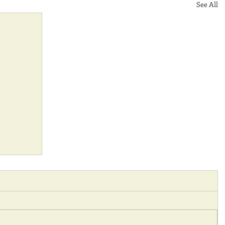
See All