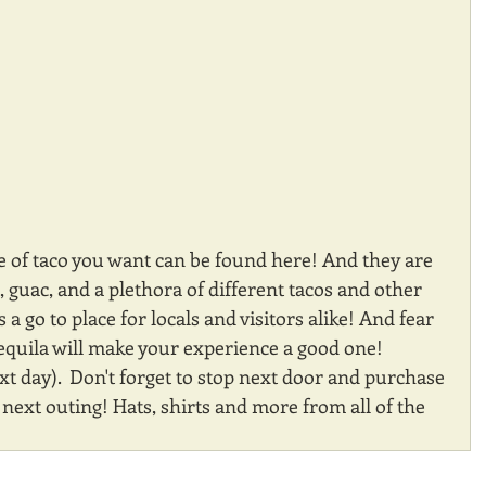
e of taco you want can be found here! And they are 
s, guac, and a plethora of different tacos and other 
a go to place for locals and visitors alike! And fear 
equila will make your experience a good one! 
 day).  Don't forget to stop next door and purchase 
ext outing! Hats, shirts and more from all of the 