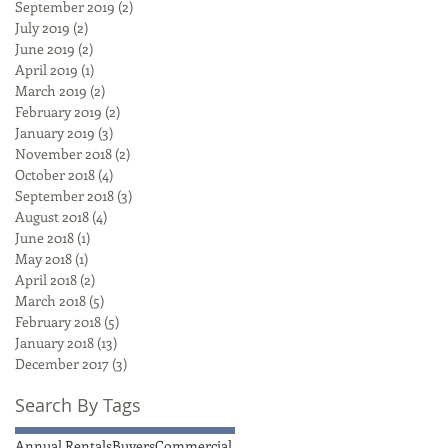
September 2019
(2)
2 posts
July 2019
(2)
2 posts
June 2019
(2)
2 posts
April 2019
(1)
1 post
March 2019
(2)
2 posts
February 2019
(2)
2 posts
January 2019
(3)
3 posts
November 2018
(2)
2 posts
October 2018
(4)
4 posts
September 2018
(3)
3 posts
August 2018
(4)
4 posts
June 2018
(1)
1 post
May 2018
(1)
1 post
April 2018
(2)
2 posts
March 2018
(5)
5 posts
February 2018
(5)
5 posts
January 2018
(13)
13 posts
December 2017
(3)
3 posts
Search By Tags
Annual Rentals
Buyers
Commercial