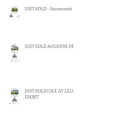
JUST SOLD - Stonecreek
JUST SOLD AUGUSTA DR.
JUST SOLD! OLE AT LELY
ESORT