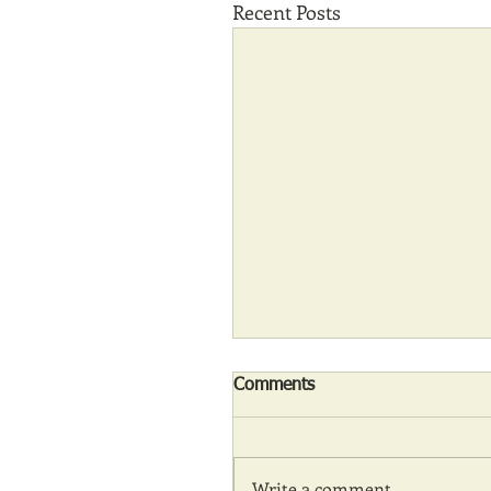
Recent Posts
Comments
Write a comment...