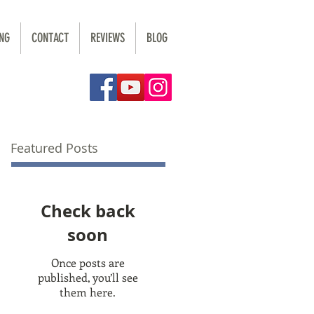
NG
CONTACT
REVIEWS
BLOG
Featured Posts
Check back
soon
Once posts are
published, you’ll see
them here.