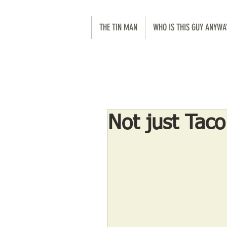
THE TIN MAN
WHO IS THIS GUY ANYWA
Not just Tac