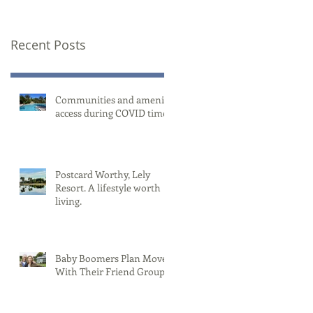
Recent Posts
Communities and amenity
access during COVID times
Postcard Worthy, Lely
Resort. A lifestyle worth
living.
Baby Boomers Plan Moves
With Their Friend Group