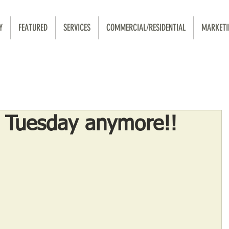
Y
FEATURED
SERVICES
COMMERCIAL/RESIDENTIAL
MARKETI
o Tuesday anymore!!